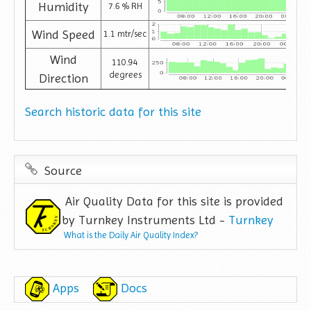
Humidity
7.6 % RH
Wind Speed
1.1 mtr/sec
Wind
110.94
degrees
Direction
Search historic data for this site
Source
Air Quality Data for this site is provided
by Turnkey Instruments Ltd -
Turnkey
What is the Daily Air Quality Index?
Apps
Docs