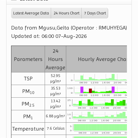
Latest Average Data
24 Hours Chart
7 Days Chart
Data from Mgusu,Geita (Operator : RMUHYEGA)
Updated at: 06:00 07-Aug-2026
24
Parameters
Hours
Hourly Average Charts
Average
52.95
TSP
µg/m³
35.53
PM
10
µg/m³
13.42
PM
2.5
µg/m³
PM
6.88 µg/m³
1
Temperature
7.6 Celsius