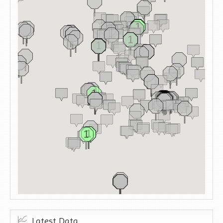
Latest Data