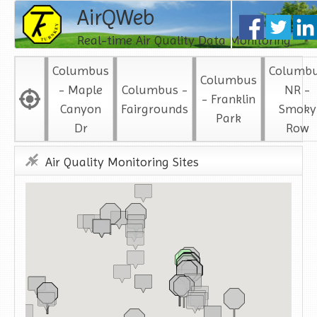
AirQWeb
Real-time Air Quality Data Monitoring
Columbus
Columb
Columbus
- Maple
Columbus -
NR -
- Franklin
Canyon
Fairgrounds
Smoky
Park
Dr
Row
Air Quality Monitoring Sites